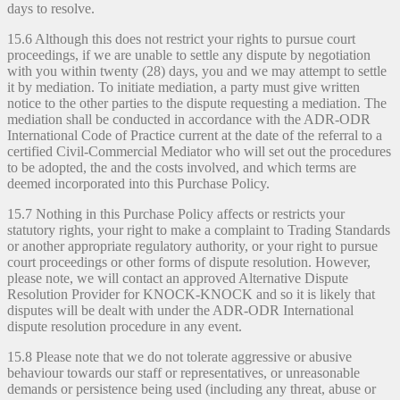
days to resolve.
15.6 Although this does not restrict your rights to pursue court
proceedings, if we are unable to settle any dispute by negotiation
with you within twenty (28) days, you and we may attempt to settle
it by mediation. To initiate mediation, a party must give written
notice to the other parties to the dispute requesting a mediation. The
mediation shall be conducted in accordance with the ADR-ODR
International Code of Practice current at the date of the referral to a
certified Civil-Commercial Mediator who will set out the procedures
to be adopted, the and the costs involved, and which terms are
deemed incorporated into this Purchase Policy.
15.7 Nothing in this Purchase Policy affects or restricts your
statutory rights, your right to make a complaint to Trading Standards
or another appropriate regulatory authority, or your right to pursue
court proceedings or other forms of dispute resolution. However,
please note, we will contact an approved Alternative Dispute
Resolution Provider for KNOCK-KNOCK and so it is likely that
disputes will be dealt with under the ADR-ODR International
dispute resolution procedure in any event.
15.8 Please note that we do not tolerate aggressive or abusive
behaviour towards our staff or representatives, or unreasonable
demands or persistence being used (including any threat, abuse or