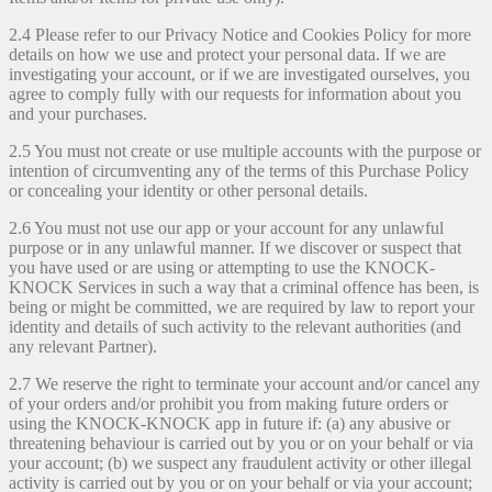
2.4 Please refer to our Privacy Notice and Cookies Policy for more
details on how we use and protect your personal data. If we are
investigating your account, or if we are investigated ourselves, you
agree to comply fully with our requests for information about you
and your purchases.
2.5 You must not create or use multiple accounts with the purpose or
intention of circumventing any of the terms of this Purchase Policy
or concealing your identity or other personal details.
2.6 You must not use our app or your account for any unlawful
purpose or in any unlawful manner. If we discover or suspect that
you have used or are using or attempting to use the KNOCK-
KNOCK Services in such a way that a criminal offence has been, is
being or might be committed, we are required by law to report your
identity and details of such activity to the relevant authorities (and
any relevant Partner).
2.7 We reserve the right to terminate your account and/or cancel any
of your orders and/or prohibit you from making future orders or
using the KNOCK-KNOCK app in future if: (a) any abusive or
threatening behaviour is carried out by you or on your behalf or via
your account; (b) we suspect any fraudulent activity or other illegal
activity is carried out by you or on your behalf or via your account;