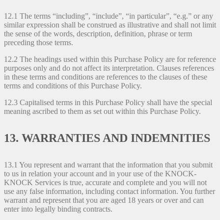
12.1 The terms “including”, “include”, “in particular”, “e.g.” or any
similar expression shall be construed as illustrative and shall not limit
the sense of the words, description, definition, phrase or term
preceding those terms.
12.2 The headings used within this Purchase Policy are for reference
purposes only and do not affect its interpretation. Clauses references
in these terms and conditions are references to the clauses of these
terms and conditions of this Purchase Policy.
12.3 Capitalised terms in this Purchase Policy shall have the special
meaning ascribed to them as set out within this Purchase Policy.
13. WARRANTIES AND INDEMNITIES
13.1 You represent and warrant that the information that you submit
to us in relation your account and in your use of the KNOCK-
KNOCK Services is true, accurate and complete and you will not
use any false information, including contact information. You further
warrant and represent that you are aged 18 years or over and can
enter into legally binding contracts.