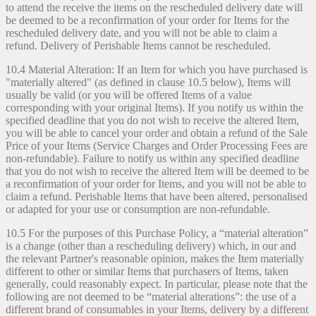
to attend the receive the items on the rescheduled delivery date will
be deemed to be a reconfirmation of your order for Items for the
rescheduled delivery date, and you will not be able to claim a
refund. Delivery of Perishable Items cannot be rescheduled.
10.4 Material Alteration: If an Item for which you have purchased is
"materially altered" (as defined in clause 10.5 below), Items will
usually be valid (or you will be offered Items of a value
corresponding with your original Items). If you notify us within the
specified deadline that you do not wish to receive the altered Item,
you will be able to cancel your order and obtain a refund of the Sale
Price of your Items (Service Charges and Order Processing Fees are
non-refundable). Failure to notify us within any specified deadline
that you do not wish to receive the altered Item will be deemed to be
a reconfirmation of your order for Items, and you will not be able to
claim a refund. Perishable Items that have been altered, personalised
or adapted for your use or consumption are non-refundable.
10.5 For the purposes of this Purchase Policy, a “material alteration”
is a change (other than a rescheduling delivery) which, in our and
the relevant Partner's reasonable opinion, makes the Item materially
different to other or similar Items that purchasers of Items, taken
generally, could reasonably expect. In particular, please note that the
following are not deemed to be “material alterations”: the use of a
different brand of consumables in your Items, delivery by a different