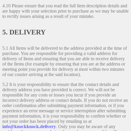
4.10 Please ensure that you read the full Item description details and
are happy with your selection prior to purchase as we may be unable
to rectify issues arising as a result of your mistake.
5. DELIVERY
5.1 All Items will be delivered to the address provided at the time of
purchase. You are responsible for providing a valid address for
delivery of Items and ensuring that you are able to receive delivery
of the Items (for example by ensuring that you are at the address or
meeting point you provide for delivery at most within two minutes
of our courier arriving at the said location).
5.2 It is your responsibility to ensure that the contact details and
delivery address you have provided is correct. We will not be
responsible for any costs or losses you incur if you provide an
incorrect delivery address or contact details. If you do not receive an
order confirmation after submitting payment information, or if you
experience an error message or service interruption after submitting
payment information, it is your responsibility to confirm whether or
not your order has been placed by emailing us at
info@knockknock.delivery
. Only you may be aware of any