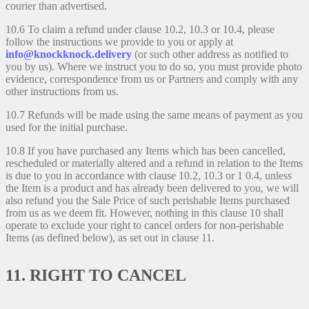
courier than advertised.
10.6 To claim a refund under clause 10.2, 10.3 or 10.4, please
follow the instructions we provide to you or apply at
info@knockknock.delivery
(or such other address as notified to
you by us). Where we instruct you to do so, you must provide photo
evidence, correspondence from us or Partners and comply with any
other instructions from us.
10.7 Refunds will be made using the same means of payment as you
used for the initial purchase.
10.8 If you have purchased any Items which has been cancelled,
rescheduled or materially altered and a refund in relation to the Items
is due to you in accordance with clause 10.2, 10.3 or 1 0.4, unless
the Item is a product and has already been delivered to you, we will
also refund you the Sale Price of such perishable Items purchased
from us as we deem fit. However, nothing in this clause 10 shall
operate to exclude your right to cancel orders for non-perishable
Items (as defined below), as set out in clause 11.
11. RIGHT TO CANCEL