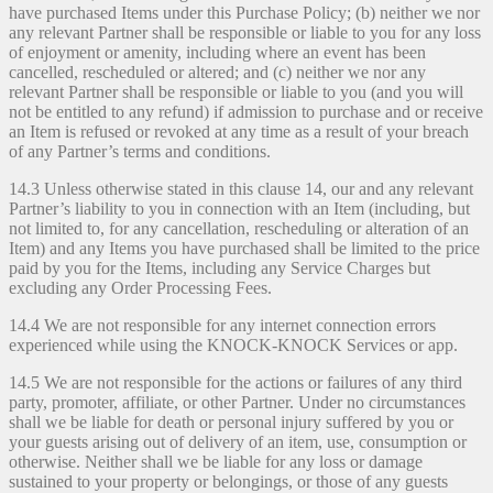
have purchased Items under this Purchase Policy; (b) neither we nor
any relevant Partner shall be responsible or liable to you for any loss
of enjoyment or amenity, including where an event has been
cancelled, rescheduled or altered; and (c) neither we nor any
relevant Partner shall be responsible or liable to you (and you will
not be entitled to any refund) if admission to purchase and or receive
an Item is refused or revoked at any time as a result of your breach
of any Partner’s terms and conditions.
14.3 Unless otherwise stated in this clause 14, our and any relevant
Partner’s liability to you in connection with an Item (including, but
not limited to, for any cancellation, rescheduling or alteration of an
Item) and any Items you have purchased shall be limited to the price
paid by you for the Items, including any Service Charges but
excluding any Order Processing Fees.
14.4 We are not responsible for any internet connection errors
experienced while using the KNOCK-KNOCK Services or app.
14.5 We are not responsible for the actions or failures of any third
party, promoter, affiliate, or other Partner. Under no circumstances
shall we be liable for death or personal injury suffered by you or
your guests arising out of delivery of an item, use, consumption or
otherwise. Neither shall we be liable for any loss or damage
sustained to your property or belongings, or those of any guests