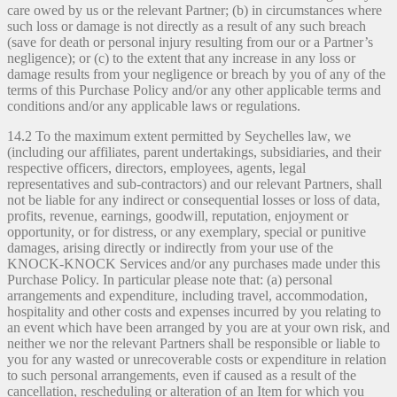
care owed by us or the relevant Partner; (b) in circumstances where
such loss or damage is not directly as a result of any such breach
(save for death or personal injury resulting from our or a Partner’s
negligence); or (c) to the extent that any increase in any loss or
damage results from your negligence or breach by you of any of the
terms of this Purchase Policy and/or any other applicable terms and
conditions and/or any applicable laws or regulations.
14.2 To the maximum extent permitted by Seychelles law, we
(including our affiliates, parent undertakings, subsidiaries, and their
respective officers, directors, employees, agents, legal
representatives and sub-contractors) and our relevant Partners, shall
not be liable for any indirect or consequential losses or loss of data,
profits, revenue, earnings, goodwill, reputation, enjoyment or
opportunity, or for distress, or any exemplary, special or punitive
damages, arising directly or indirectly from your use of the
KNOCK-KNOCK Services and/or any purchases made under this
Purchase Policy. In particular please note that: (a) personal
arrangements and expenditure, including travel, accommodation,
hospitality and other costs and expenses incurred by you relating to
an event which have been arranged by you are at your own risk, and
neither we nor the relevant Partners shall be responsible or liable to
you for any wasted or unrecoverable costs or expenditure in relation
to such personal arrangements, even if caused as a result of the
cancellation, rescheduling or alteration of an Item for which you