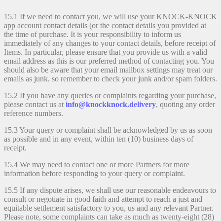
15.1 If we need to contact you, we will use your KNOCK-KNOCK
app account contact details (or the contact details you provided at
the time of purchase. It is your responsibility to inform us
immediately of any changes to your contact details, before receipt of
Items. In particular, please ensure that you provide us with a valid
email address as this is our preferred method of contacting you. You
should also be aware that your email mailbox settings may treat our
emails as junk, so remember to check your junk and/or spam folders.
15.2 If you have any queries or complaints regarding your purchase,
please contact us at
info@knockknock.delivery
, quoting any order
reference numbers.
15.3 Your query or complaint shall be acknowledged by us as soon
as possible and in any event, within ten (10) business days of
receipt.
15.4 We may need to contact one or more Partners for more
information before responding to your query or complaint.
15.5 If any dispute arises, we shall use our reasonable endeavours to
consult or negotiate in good faith and attempt to reach a just and
equitable settlement satisfactory to you, us and any relevant Partner.
Please note, some complaints can take as much as twenty-eight (28)