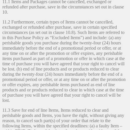
11.1 Items and Packages cannot be cancelled, exchanged or
refunded after purchase, save in the circumstances set out in clause
10.
11.2 Furthermore, certain types of Items cannot be cancelled,
exchanged or refunded after purchase, save in certain specified
circumstances (as set out in clause 10.8). Such Items are referred to
in this Purchase Policy as “Excluded Items”) and include: (a) any
perishable goods you purchase during the twenty-four (24) hours
immediately before the end of a promotional period or offer, or at
any time on or after the promotion or offer expires, any perishable
items purchased as part of a promotion or offer in which case at the
time of purchase you will have agreed that your right to cancel will
be lost. (b) end of line products and or products reduced to clear
during the twenty-four (24) hours immediately before the end of a
promotional period or offer, or at any time on or after the promotion
or offer expires, any perishable items purchased as end of line
products and or products reduced to clear in which case at the time
of purchase you will have agreed that your right to cancel will be
lost.
11.3 Save for end of line Items, Items reduced to clear and
perishable goods and Items, you have the right, without giving any
reason, to cancel such part(s) of your order that relate to the
following Items, within the specified deadlines: (a) a faulty Item –