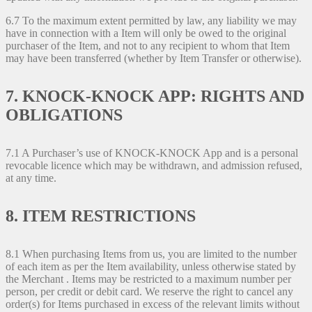
6.7 To the maximum extent permitted by law, any liability we may
have in connection with a Item will only be owed to the original
purchaser of the Item, and not to any recipient to whom that Item
may have been transferred (whether by Item Transfer or otherwise).
7. KNOCK-KNOCK APP: RIGHTS AND
OBLIGATIONS
7.1 A Purchaser’s use of KNOCK-KNOCK App and is a personal
revocable licence which may be withdrawn, and admission refused,
at any time.
8. ITEM RESTRICTIONS
8.1 When purchasing Items from us, you are limited to the number
of each item as per the Item availability, unless otherwise stated by
the Merchant . Items may be restricted to a maximum number per
person, per credit or debit card. We reserve the right to cancel any
order(s) for Items purchased in excess of the relevant limits without