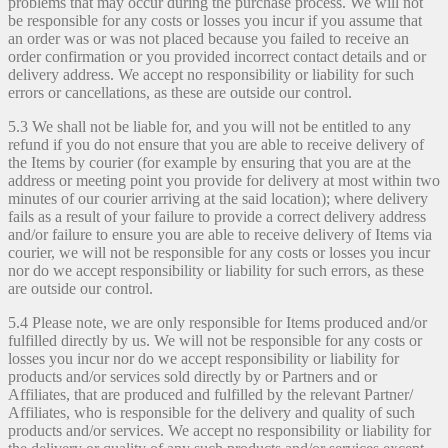
problems that may occur during the purchase process. We will not
be responsible for any costs or losses you incur if you assume that
an order was or was not placed because you failed to receive an
order confirmation or you provided incorrect contact details and or
delivery address. We accept no responsibility or liability for such
errors or cancellations, as these are outside our control.
5.3 We shall not be liable for, and you will not be entitled to any
refund if you do not ensure that you are able to receive delivery of
the Items by courier (for example by ensuring that you are at the
address or meeting point you provide for delivery at most within two
minutes of our courier arriving at the said location); where delivery
fails as a result of your failure to provide a correct delivery address
and/or failure to ensure you are able to receive delivery of Items via
courier, we will not be responsible for any costs or losses you incur
nor do we accept responsibility or liability for such errors, as these
are outside our control.
5.4 Please note, we are only responsible for Items produced and/or
fulfilled directly by us. We will not be responsible for any costs or
losses you incur nor do we accept responsibility or liability for
products and/or services sold directly by or Partners and or
Affiliates, that are produced and fulfilled by the relevant Partner/
Affiliates, who is responsible for the delivery and quality of such
products and/or services. We accept no responsibility or liability for