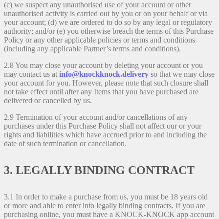
(c) we suspect any unauthorised use of your account or other
unauthorised activity is carried out by you or on your behalf or via
your account; (d) we are ordered to do so by any legal or regulatory
authority; and/or (e) you otherwise breach the terms of this Purchase
Policy or any other applicable policies or terms and conditions
(including any applicable Partner’s terms and conditions).
2.8 You may close your account by deleting your account or you
may contact us at
info@knockknock.delivery
so that we may close
your account for you. However, please note that such closure shall
not take effect until after any Items that you have purchased are
delivered or cancelled by us.
2.9 Termination of your account and/or cancellations of any
purchases under this Purchase Policy shall not affect our or your
rights and liabilities which have accrued prior to and including the
date of such termination or cancellation.
3. LEGALLY BINDING CONTRACT
3.1 In order to make a purchase from us, you must be 18 years old
or more and able to enter into legally binding contracts. If you are
purchasing online, you must have a KNOCK-KNOCK app account