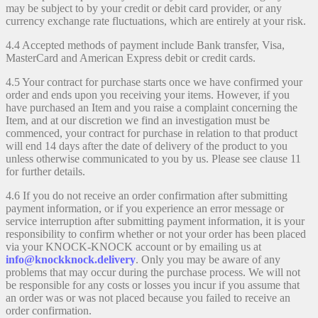
may be subject to by your credit or debit card provider, or any
currency exchange rate fluctuations, which are entirely at your risk.
4.4 Accepted methods of payment include Bank transfer, Visa,
MasterCard and American Express debit or credit cards.
4.5 Your contract for purchase starts once we have confirmed your
order and ends upon you receiving your items. However, if you
have purchased an Item and you raise a complaint concerning the
Item, and at our discretion we find an investigation must be
commenced, your contract for purchase in relation to that product
will end 14 days after the date of delivery of the product to you
unless otherwise communicated to you by us. Please see clause 11
for further details.
4.6 If you do not receive an order confirmation after submitting
payment information, or if you experience an error message or
service interruption after submitting payment information, it is your
responsibility to confirm whether or not your order has been placed
via your KNOCK-KNOCK account or by emailing us at
info@knockknock.delivery
. Only you may be aware of any
problems that may occur during the purchase process. We will not
be responsible for any costs or losses you incur if you assume that
an order was or was not placed because you failed to receive an
order confirmation.