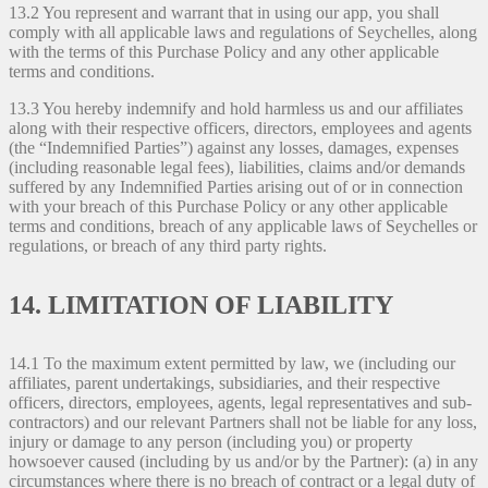
13.2 You represent and warrant that in using our app, you shall
comply with all applicable laws and regulations of Seychelles, along
with the terms of this Purchase Policy and any other applicable
terms and conditions.
13.3 You hereby indemnify and hold harmless us and our affiliates
along with their respective officers, directors, employees and agents
(the “Indemnified Parties”) against any losses, damages, expenses
(including reasonable legal fees), liabilities, claims and/or demands
suffered by any Indemnified Parties arising out of or in connection
with your breach of this Purchase Policy or any other applicable
terms and conditions, breach of any applicable laws of Seychelles or
regulations, or breach of any third party rights.
14. LIMITATION OF LIABILITY
14.1 To the maximum extent permitted by law, we (including our
affiliates, parent undertakings, subsidiaries, and their respective
officers, directors, employees, agents, legal representatives and sub-
contractors) and our relevant Partners shall not be liable for any loss,
injury or damage to any person (including you) or property
howsoever caused (including by us and/or by the Partner): (a) in any
circumstances where there is no breach of contract or a legal duty of