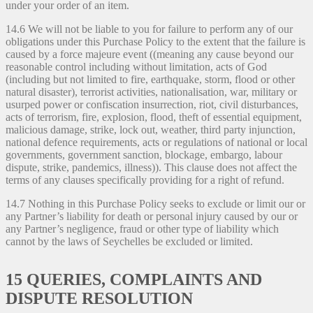
under your order of an item.
14.6 We will not be liable to you for failure to perform any of our
obligations under this Purchase Policy to the extent that the failure is
caused by a force majeure event ((meaning any cause beyond our
reasonable control including without limitation, acts of God
(including but not limited to fire, earthquake, storm, flood or other
natural disaster), terrorist activities, nationalisation, war, military or
usurped power or confiscation insurrection, riot, civil disturbances,
acts of terrorism, fire, explosion, flood, theft of essential equipment,
malicious damage, strike, lock out, weather, third party injunction,
national defence requirements, acts or regulations of national or local
governments, government sanction, blockage, embargo, labour
dispute, strike, pandemics, illness)). This clause does not affect the
terms of any clauses specifically providing for a right of refund.
14.7 Nothing in this Purchase Policy seeks to exclude or limit our or
any Partner’s liability for death or personal injury caused by our or
any Partner’s negligence, fraud or other type of liability which
cannot by the laws of Seychelles be excluded or limited.
15 QUERIES, COMPLAINTS AND
DISPUTE RESOLUTION