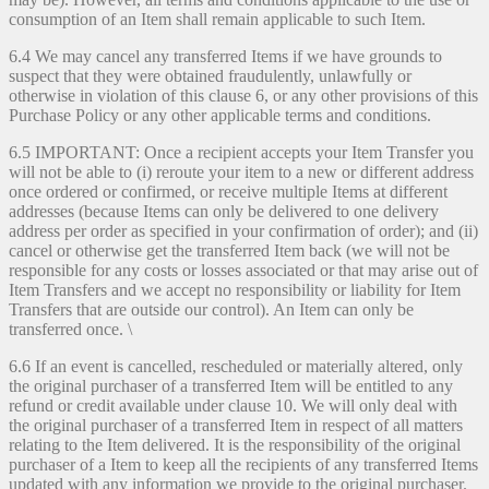
consumption of an Item shall remain applicable to such Item.
6.4 We may cancel any transferred Items if we have grounds to
suspect that they were obtained fraudulently, unlawfully or
otherwise in violation of this clause 6, or any other provisions of this
Purchase Policy or any other applicable terms and conditions.
6.5 IMPORTANT: Once a recipient accepts your Item Transfer you
will not be able to (i) reroute your item to a new or different address
once ordered or confirmed, or receive multiple Items at different
addresses (because Items can only be delivered to one delivery
address per order as specified in your confirmation of order); and (ii)
cancel or otherwise get the transferred Item back (we will not be
responsible for any costs or losses associated or that may arise out of
Item Transfers and we accept no responsibility or liability for Item
Transfers that are outside our control). An Item can only be
transferred once. \
6.6 If an event is cancelled, rescheduled or materially altered, only
the original purchaser of a transferred Item will be entitled to any
refund or credit available under clause 10. We will only deal with
the original purchaser of a transferred Item in respect of all matters
relating to the Item delivered. It is the responsibility of the original
purchaser of a Item to keep all the recipients of any transferred Items
updated with any information we provide to the original purchaser.