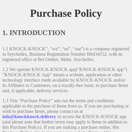
Purchase Policy
1. INTRODUCTION
1.1 KNOCK-KNOCK”, “we”, “us”, “our”) is a company registered
in Seychelles, Business Registration Number B8434552, with its
registered office at Bel Ombre, Mahe, Seychelles.
1.2 We operate KNOCK-KNOCK app(“KNOCK-KNOCK app”)
"KNOCK-KNOCK App" means a website, application or other
technology interface made available by KNOCK-KNOCK and/or
its Affiliates to Customers, on a royalty-free basis, to purchase Items
and, if applicable, delivery services.
1.3 This “Purchase Policy” sets out the terms and conditions
applicable to the purchase of Items from us. If you are purchasing or
wish to purchase Items, please contact us at
info@knockknock.delivery
or access the KNOCK-KNOCK app
(and please note that further terms may apply to Items in addition to
this Purchase Policy). If you are making a purchase online, this