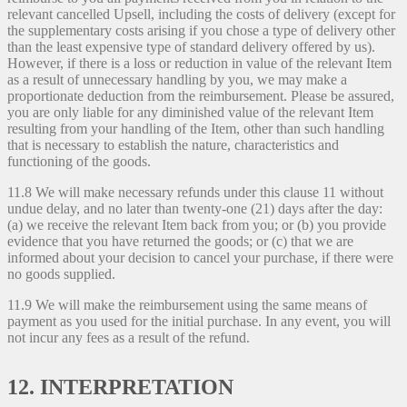
relevant cancelled Upsell, including the costs of delivery (except for
the supplementary costs arising if you chose a type of delivery other
than the least expensive type of standard delivery offered by us).
However, if there is a loss or reduction in value of the relevant Item
as a result of unnecessary handling by you, we may make a
proportionate deduction from the reimbursement. Please be assured,
you are only liable for any diminished value of the relevant Item
resulting from your handling of the Item, other than such handling
that is necessary to establish the nature, characteristics and
functioning of the goods.
11.8 We will make necessary refunds under this clause 11 without
undue delay, and no later than twenty-one (21) days after the day:
(a) we receive the relevant Item back from you; or (b) you provide
evidence that you have returned the goods; or (c) that we are
informed about your decision to cancel your purchase, if there were
no goods supplied.
11.9 We will make the reimbursement using the same means of
payment as you used for the initial purchase. In any event, you will
not incur any fees as a result of the refund.
12. INTERPRETATION