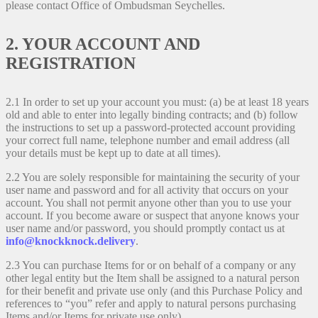
please contact Office of Ombudsman Seychelles.
2. YOUR ACCOUNT AND
REGISTRATION
2.1 In order to set up your account you must: (a) be at least 18 years
old and able to enter into legally binding contracts; and (b) follow
the instructions to set up a password-protected account providing
your correct full name, telephone number and email address (all
your details must be kept up to date at all times).
2.2 You are solely responsible for maintaining the security of your
user name and password and for all activity that occurs on your
account. You shall not permit anyone other than you to use your
account. If you become aware or suspect that anyone knows your
user name and/or password, you should promptly contact us at
info@knockknock.delivery
.
2.3 You can purchase Items for or on behalf of a company or any
other legal entity but the Item shall be assigned to a natural person
for their benefit and private use only (and this Purchase Policy and
references to “you” refer and apply to natural persons purchasing
Items and/or Items for private use only).