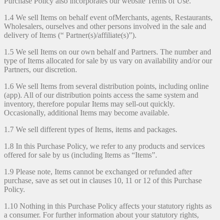
Purchase Policy also incorporates our website Terms of Use.
1.4 We sell Items on behalf event ofMerchants, agents, Restaurants,
Wholesalers, ourselves and other persons involved in the sale and
delivery of Items (“ Partner(s)/affiliate(s)”).
1.5 We sell Items on our own behalf and Partners. The number and
type of Items allocated for sale by us vary on availability and/or our
Partners, our discretion.
1.6 We sell Items from several distribution points, including online
(app). All of our distribution points access the same system and
inventory, therefore popular Items may sell-out quickly.
Occasionally, additional Items may become available.
1.7 We sell different types of Items, items and packages.
1.8 In this Purchase Policy, we refer to any products and services
offered for sale by us (including Items as “Items”.
1.9 Please note, Items cannot be exchanged or refunded after
purchase, save as set out in clauses 10, 11 or 12 of this Purchase
Policy.
1.10 Nothing in this Purchase Policy affects your statutory rights as
a consumer. For further information about your statutory rights,