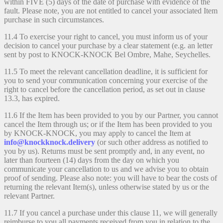
within FIVE (5) days of the date of purchase with evidence of the
fault. Please note, you are not entitled to cancel your associated Item
purchase in such circumstances.
11.4 To exercise your right to cancel, you must inform us of your
decision to cancel your purchase by a clear statement (e.g. an letter
sent by post to KNOCK-KNOCK Bel Ombre, Mahe, Seychelles.
11.5 To meet the relevant cancellation deadline, it is sufficient for
you to send your communication concerning your exercise of the
right to cancel before the cancellation period, as set out in clause
13.3, has expired.
11.6 If the Item has been provided to you by our Partner, you cannot
cancel the Item through us; or if the Item has been provided to you
by KNOCK-KNOCK, you may apply to cancel the Item at
info@knockknock.delivery
(or such other address as notified to
you by us). Returns must be sent promptly and, in any event, no
later than fourteen (14) days from the day on which you
communicate your cancellation to us and we advise you to obtain
proof of sending. Please also note: you will have to bear the costs of
returning the relevant Item(s), unless otherwise stated by us or the
relevant Partner.
11.7 If you cancel a purchase under this clause 11, we will generally
reimburse to you all payments received from you in relation to the