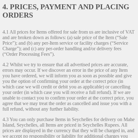
4. PRICES, PAYMENT AND PLACING
ORDERS
4.1 All prices for Items offered for sale from us are inclusive of VAT
and are broken down as follows: (a) sale price of the Item (“Sale
Price”); and (b) any per-Item service or facility charges (“Service
Charge”); and (c) any per-order handling and/or delivery fees
(“Order Processing Fees”).
4.2 Whilst we try to ensure that all advertised prices are accurate,
errors may occur. If we discover an error in the price of any Item
you have ordered, we will inform you as soon as possible and give
you the option of confirming your order at the correct price (in
which case we will credit or debit you as applicable) or cancelling
your order (in which case you will receive a full refund). If we are
unable to contact you to confirm your order at the correct price, you
agree that we may treat the order as cancelled and issue you with a
full refund, without any further liability.
4.3 You can only purchase Items in Seychelles for delivery on Mahe
Island, Seychelles, all Items are priced in Seychelles Rupees. All
prices are displayed in the currency that they will be charged in, and
we accept no responsibility or liability for additional charges you