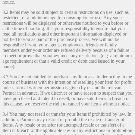
notice.
8.2 Items may be sold subject to certain restrictions on use, such as
restricted, or a minimum age for consumption or use. Any such
restrictions will be displayed or otherwise notified to you before or
at the time of booking. It is your responsibility to ensure that you
read all notifications and other important information displayed or
notified to you as part of the purchase process. We will not be
responsible if you, your agents, employees, friends or family
members under your order are refused delivery because of a failure
to meet or prove that you/they meet any restrictions (e.g. a minimum
age requirement or that a valid credit or debit card issued in your
name).
8.3 You are not entitled to purchase any Item as a trader acting in the
course of business with the intention of reselling your Item for profit
unless formal written permission is given by us and the relevant
Partner in advance. If we discover or have reason to suspect that you
have purchased and intend to resell, or have sold Items in breach of
this clause, we reserve the right to cancel your Items without notice.
8.4 You may not resell or transfer your Items if prohibited by law. In
addition, Partners may restrict or prohibit the resale or transfer of
Items. Any resale or transfer (or attempted resale or transfer) of a
Item in breach of the applicable law or any restrictions or prohibition