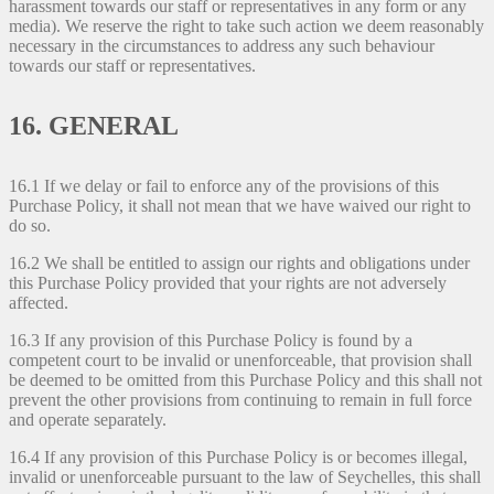
harassment towards our staff or representatives in any form or any
media). We reserve the right to take such action we deem reasonably
necessary in the circumstances to address any such behaviour
towards our staff or representatives.
16. GENERAL
16.1 If we delay or fail to enforce any of the provisions of this
Purchase Policy, it shall not mean that we have waived our right to
do so.
16.2 We shall be entitled to assign our rights and obligations under
this Purchase Policy provided that your rights are not adversely
affected.
16.3 If any provision of this Purchase Policy is found by a
competent court to be invalid or unenforceable, that provision shall
be deemed to be omitted from this Purchase Policy and this shall not
prevent the other provisions from continuing to remain in full force
and operate separately.
16.4 If any provision of this Purchase Policy is or becomes illegal,
invalid or unenforceable pursuant to the law of Seychelles, this shall