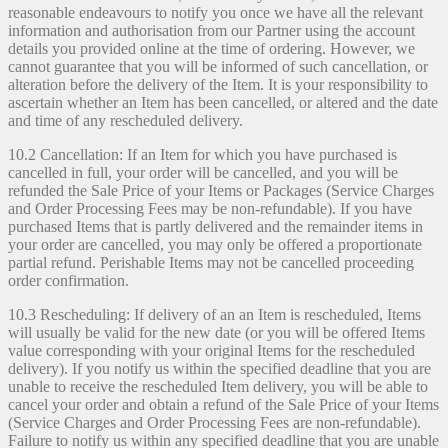
reasonable endeavours to notify you once we have all the relevant
information and authorisation from our Partner using the account
details you provided online at the time of ordering. However, we
cannot guarantee that you will be informed of such cancellation, or
alteration before the delivery of the Item. It is your responsibility to
ascertain whether an Item has been cancelled, or altered and the date
and time of any rescheduled delivery.
10.2 Cancellation: If an Item for which you have purchased is
cancelled in full, your order will be cancelled, and you will be
refunded the Sale Price of your Items or Packages (Service Charges
and Order Processing Fees may be non-refundable). If you have
purchased Items that is partly delivered and the remainder items in
your order are cancelled, you may only be offered a proportionate
partial refund. Perishable Items may not be cancelled proceeding
order confirmation.
10.3 Rescheduling: If delivery of an an Item is rescheduled, Items
will usually be valid for the new date (or you will be offered Items
value corresponding with your original Items for the rescheduled
delivery). If you notify us within the specified deadline that you are
unable to receive the rescheduled Item delivery, you will be able to
cancel your order and obtain a refund of the Sale Price of your Items
(Service Charges and Order Processing Fees are non-refundable).
Failure to notify us within any specified deadline that you are unable