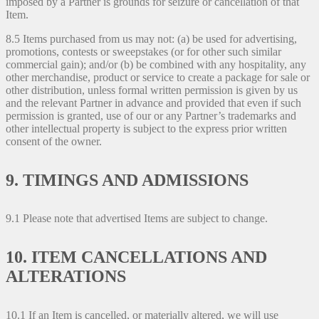
imposed by a Partner is grounds for seizure or cancellation of that
Item.
8.5 Items purchased from us may not: (a) be used for advertising,
promotions, contests or sweepstakes (or for other such similar
commercial gain); and/or (b) be combined with any hospitality, any
other merchandise, product or service to create a package for sale or
other distribution, unless formal written permission is given by us
and the relevant Partner in advance and provided that even if such
permission is granted, use of our or any Partner’s trademarks and
other intellectual property is subject to the express prior written
consent of the owner.
9. TIMINGS AND ADMISSIONS
9.1 Please note that advertised Items are subject to change.
10. ITEM CANCELLATIONS AND
ALTERATIONS
10.1 If an Item is cancelled, or materially altered, we will use