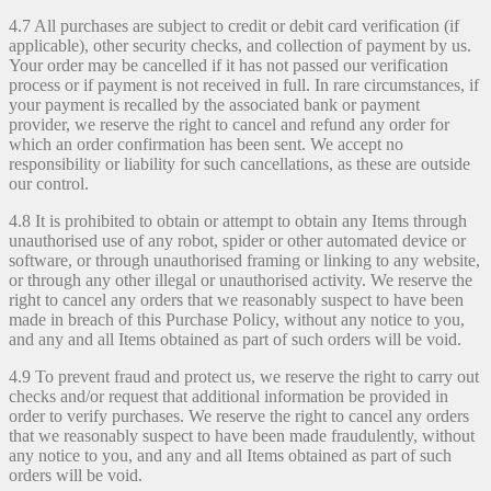
4.7 All purchases are subject to credit or debit card verification (if
applicable), other security checks, and collection of payment by us.
Your order may be cancelled if it has not passed our verification
process or if payment is not received in full. In rare circumstances, if
your payment is recalled by the associated bank or payment
provider, we reserve the right to cancel and refund any order for
which an order confirmation has been sent. We accept no
responsibility or liability for such cancellations, as these are outside
our control.
4.8 It is prohibited to obtain or attempt to obtain any Items through
unauthorised use of any robot, spider or other automated device or
software, or through unauthorised framing or linking to any website,
or through any other illegal or unauthorised activity. We reserve the
right to cancel any orders that we reasonably suspect to have been
made in breach of this Purchase Policy, without any notice to you,
and any and all Items obtained as part of such orders will be void.
4.9 To prevent fraud and protect us, we reserve the right to carry out
checks and/or request that additional information be provided in
order to verify purchases. We reserve the right to cancel any orders
that we reasonably suspect to have been made fraudulently, without
any notice to you, and any and all Items obtained as part of such
orders will be void.