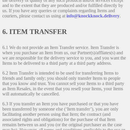
the delivery or quality of any such products and/or services except
and to the extent that they are produced and/or fulfilled directly by
us. If you have any queries or complaints regarding Items and
couriers, please contact us using at
info@knockknock.delivery
.
6. ITEM TRANSFER
6.1 We do not provide an Item Transfer service. Item Transfer is
when you purchase an Item from us, our Partner(s)/affliates(s) and
we are responsible for the delivery service to you, and you want the
Items to be delivered to a third party at a third party address.
6.2 Item Transfer is intended to be used for transferring Items to
friends and family only; you should only transfer Items to people
that you know and trust. You cannot sell your Items to a third party
as Item Resales, in the event that you resell your Items, your Items
will automatically be cancelled.
6.3 If you transfer an Item you have purchased or that you have
been transferred by someone else (‘Item transfer’), you are only
facilitating another person using that Item; the contract (and
associated rights and obligations) for the purchase of that Item
remains between us and you (or the original purchaser as the case
may be). However, all terms and conditions applicable to the use or