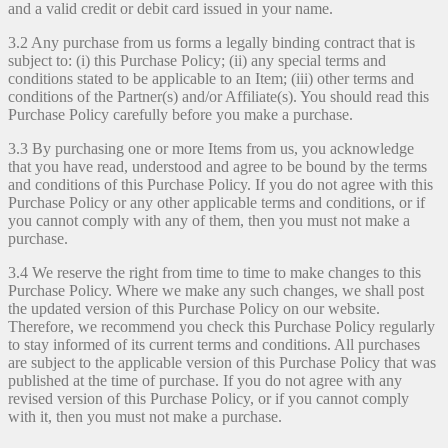
and a valid credit or debit card issued in your name.
3.2 Any purchase from us forms a legally binding contract that is
subject to: (i) this Purchase Policy; (ii) any special terms and
conditions stated to be applicable to an Item; (iii) other terms and
conditions of the Partner(s) and/or Affiliate(s). You should read this
Purchase Policy carefully before you make a purchase.
3.3 By purchasing one or more Items from us, you acknowledge
that you have read, understood and agree to be bound by the terms
and conditions of this Purchase Policy. If you do not agree with this
Purchase Policy or any other applicable terms and conditions, or if
you cannot comply with any of them, then you must not make a
purchase.
3.4 We reserve the right from time to time to make changes to this
Purchase Policy. Where we make any such changes, we shall post
the updated version of this Purchase Policy on our website.
Therefore, we recommend you check this Purchase Policy regularly
to stay informed of its current terms and conditions. All purchases
are subject to the applicable version of this Purchase Policy that was
published at the time of purchase. If you do not agree with any
revised version of this Purchase Policy, or if you cannot comply
with it, then you must not make a purchase.